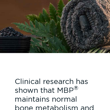
Clinical research has
®
shown that MBP
maintains normal
bone metabolism and