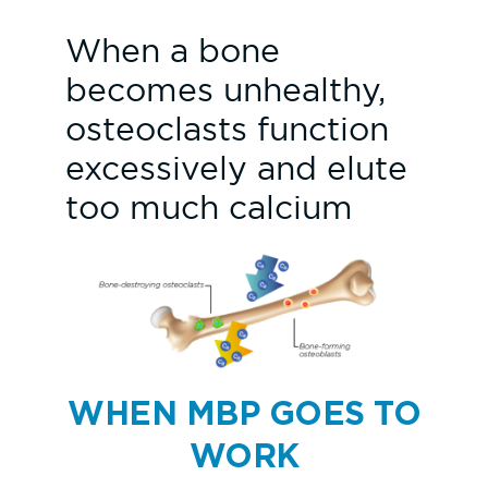
When a bone
becomes unhealthy,
osteoclasts function
excessively and elute
too much calcium
WHEN MBP GOES TO
WORK