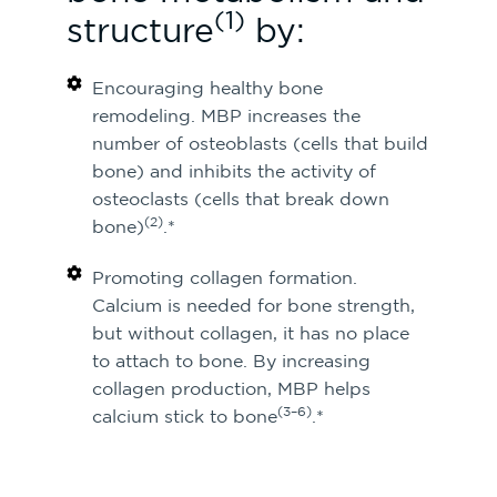
(1)
structure
by:
Encouraging healthy bone
remodeling. MBP increases the
number of osteoblasts (cells that build
bone) and inhibits the activity of
osteoclasts (cells that break down
(2)
bone)
.*
Promoting collagen formation.
Calcium is needed for bone strength,
but without collagen, it has no place
to attach to bone. By increasing
collagen production, MBP helps
(3–6)
calcium stick to bone
.*