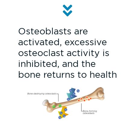
Osteoblasts are
activated, excessive
osteoclast activity is
inhibited, and the
bone returns to health