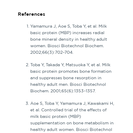
References
Yamamura J, Aoe S, Toba Y, et al. Milk
basic protein (MBP) increases radial
bone mineral density in healthy adult
women. Biosci Biotechnol Biochem.
2002;66(3):702–704.
Toba Y, Takada Y, Matsuoka Y, et al. Milk
basic protein promotes bone formation
and suppresses bone resorption in
healthy adult men. Biosci Biotechnol
Biochem. 2001;65(6):1353–1357.
Aoe S, Toba Y, Yamamura J, Kawakami H,
et al. Controlled trial of the effects of
milk basic protein (MBP)
supplementation on bone metabolism in
healthy adult women. Biosci Biotechnol