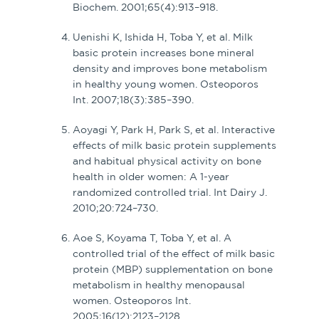
Biochem. 2001;65(4):913–918.
Uenishi K, Ishida H, Toba Y, et al. Milk
basic protein increases bone mineral
density and improves bone metabolism
in healthy young women. Osteoporos
Int. 2007;18(3):385–390.
Aoyagi Y, Park H, Park S, et al. Interactive
effects of milk basic protein supplements
and habitual physical activity on bone
health in older women: A 1-year
randomized controlled trial. Int Dairy J.
2010;20:724–730.
Aoe S, Koyama T, Toba Y, et al. A
controlled trial of the effect of milk basic
protein (MBP) supplementation on bone
metabolism in healthy menopausal
women. Osteoporos Int.
2005;16(12):2123–2128.