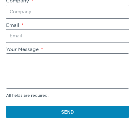
Company
Email
Your Message
All fields are required.
SEND