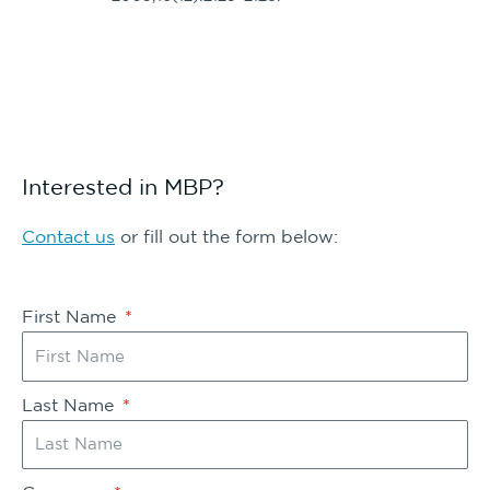
Interested in MBP?
Contact us
or fill out the form below:
First Name
Last Name