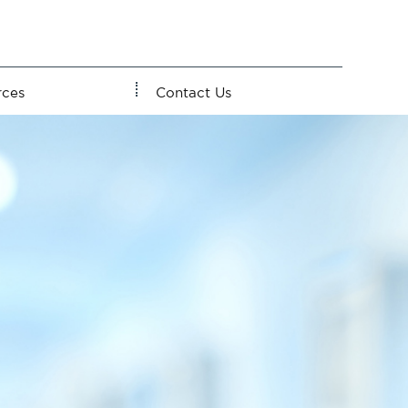
rces
Contact Us