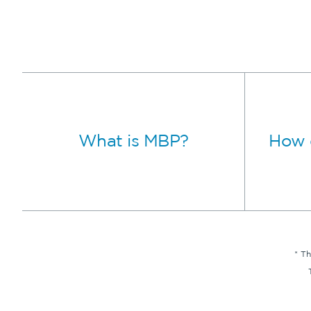
What is MBP?
How 
* T