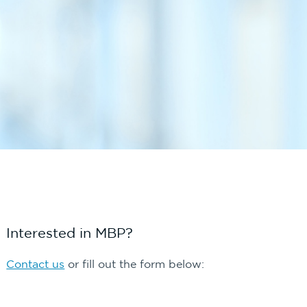
Interested in MBP?
Contact us
or fill out the form below: