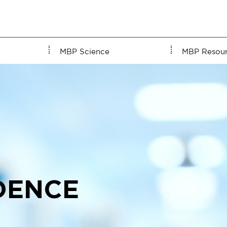
MBP Science
MBP Resou
DENCE