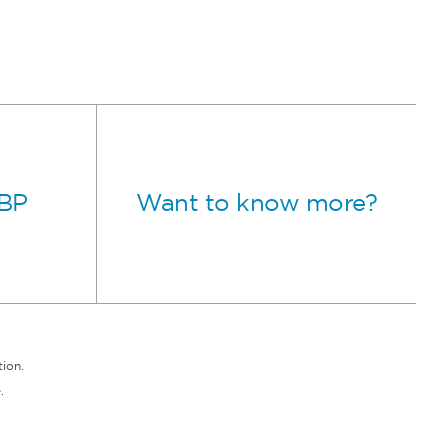
MBP
Want to know more?
ion.
.