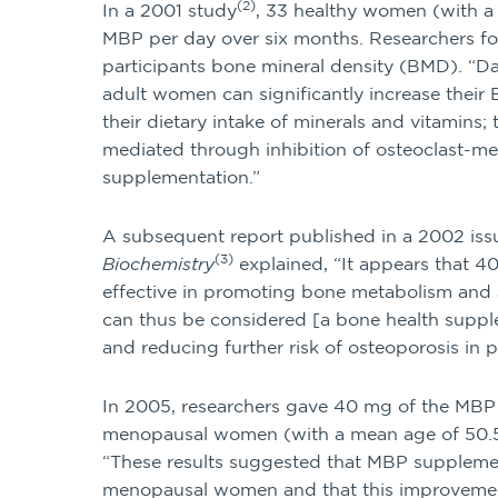
(2)
In a 2001 study
, 33 healthy women (with a
MBP per day over six months. Researchers f
participants bone mineral density (BMD). “D
adult women can significantly increase thei
their dietary intake of minerals and vitamins;
mediated through inhibition of osteoclast-m
supplementation.”
A subsequent report published in a 2002 iss
(3)
Biochemistry
explained, “It appears that 
effective in promoting bone metabolism and a
can thus be considered [a bone health supp
and reducing further risk of osteoporosis i
In 2005, researchers gave 40 mg of the MBP
menopausal women (with a mean age of 50.5 
“These results suggested that MBP supplement
menopausal women and that this improvemen