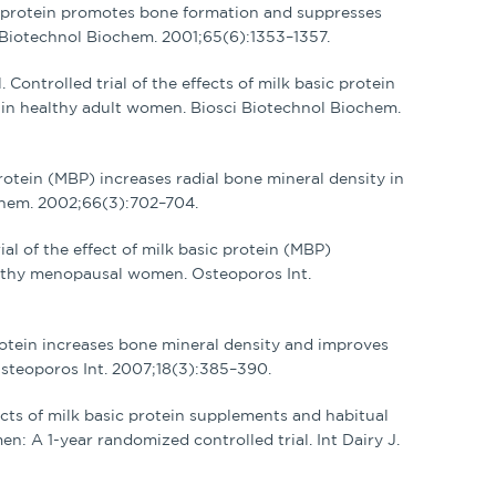
sic protein promotes bone formation and suppresses
 Biotechnol Biochem. 2001;65(6):1353–1357.
Controlled trial of the effects of milk basic protein
n healthy adult women. Biosci Biotechnol Biochem.
protein (MBP) increases radial bone mineral density in
chem. 2002;66(3):702–704.
ial of the effect of milk basic protein (MBP)
lthy menopausal women. Osteoporos Int.
 protein increases bone mineral density and improves
teoporos Int. 2007;18(3):385–390.
ffects of milk basic protein supplements and habitual
n: A 1-year randomized controlled trial. Int Dairy J.