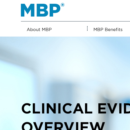
Skip
to
content
About MBP
MBP Benefits
CLINICAL EVI
OVERVIEW