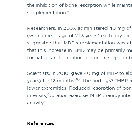
the inhibition of bone resorption while main
supplementation.”
Researchers, in 2007, administered 40 mg o
(with a mean age of 21.3 years) each day for
suggested that MBP supplementation was ef
that this increase in BMD may be primarily 
formation and inhibition of bone resorption
Scientists, in 2010, gave 40 mg of MBP to e
(6)
years) for 12 months
. The findings? “MBP r
lower extremities. Reduced resorption of bo
intensity/duration exercise, MBP therapy inter
activity.”
References