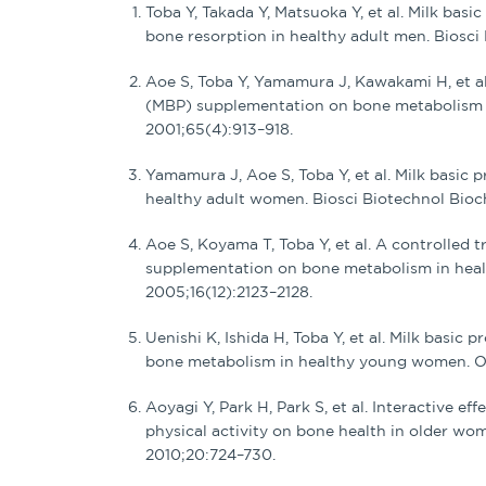
Toba Y, Takada Y, Matsuoka Y, et al. Milk ba
bone resorption in healthy adult men. Biosci
Aoe S, Toba Y, Yamamura J, Kawakami H, et al. 
(MBP) supplementation on bone metabolism i
2001;65(4):913–918.
Yamamura J, Aoe S, Toba Y, et al. Milk basic 
healthy adult women. Biosci Biotechnol Bio
Aoe S, Koyama T, Toba Y, et al. A controlled tr
supplementation on bone metabolism in hea
2005;16(12):2123–2128.
Uenishi K, Ishida H, Toba Y, et al. Milk basic
bone metabolism in healthy young women. Os
Aoyagi Y, Park H, Park S, et al. Interactive e
physical activity on bone health in older wome
2010;20:724–730.