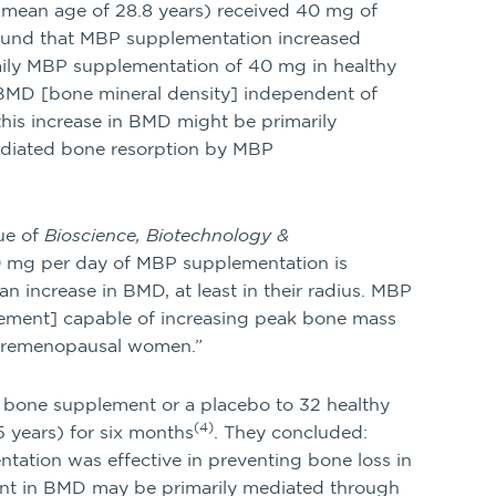
 mean age of 28.8 years) received 40 mg of
ound that MBP supplementation increased
aily MBP supplementation of 40 mg in healthy
r BMD [bone mineral density] independent of
 this increase in BMD might be primarily
ediated bone resorption by MBP
ue of
Bioscience, Biotechnology &
40 mg per day of MBP supplementation is
n increase in BMD, at least in their radius. MBP
lement] capable of increasing peak bone mass
n premenopausal women.”
 bone supplement or a placebo to 32 healthy
(4)
years) for six months
. They concluded:
ation was effective in preventing bone loss in
t in BMD may be primarily mediated through