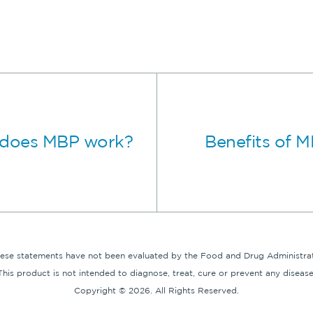
does MBP work?
Benefits of 
hese statements have not been evaluated by the Food and Drug Administrat
This product is not intended to diagnose, treat, cure or prevent any disease
Copyright © 2026. All Rights Reserved.