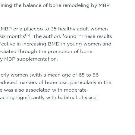
taining the balance of bone remodeling by MBP
f MBP or a placebo to 35 healthy adult women
(5)
 six months
. The authors found: “These results
fective in increasing BMD in young women and
mediated through the promotion of bone
 by MBP supplementation.
lderly women (with a mean age of 65 to 86
educed markers of bone loss, particularly in the
ne was also associated with moderate-
acting significantly with habitual physical