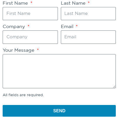
First Name
Last Name
Company
Email
Your Message
All fields are required.
SEND