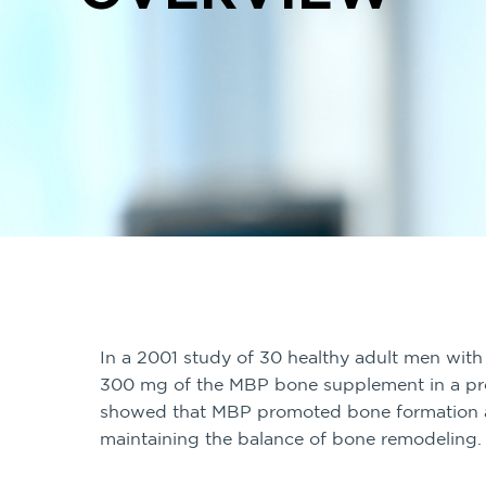
In a 2001 study of 30 healthy adult men with
300 mg of the MBP bone supplement in a pr
showed that MBP promoted bone formation a
maintaining the balance of bone remodeling.