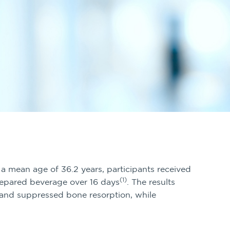
 a mean age of 36.2 years, participants received
(1)
epared beverage over 16 days
. The results
nd suppressed bone resorption, while